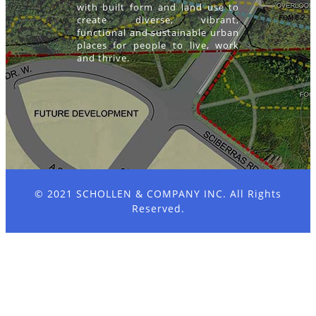
with built form and land use to
create diverse, vibrant,
functional and sustainable urban
places for people to live, work
and thrive.
© 2021
SCHOLLEN & COMPANY INC.
All Rights
Reserved.