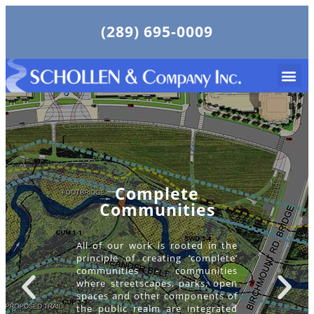
(289) 695-0009
Complete
Communities
All of our work is rooted in the
principle of creating ‘complete’
communities - communities
where streetscapes, parks, open
spaces and other components of
the public realm are integrated