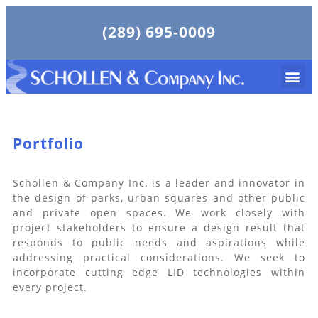
(289) 695-0009
Portfolio
Schollen & Company Inc. is a leader and innovator in
the design of parks, urban squares and other public
and private open spaces. We work closely with
project stakeholders to ensure a design result that
responds to public needs and aspirations while
addressing practical considerations. We seek to
incorporate cutting edge LID technologies within
every project.