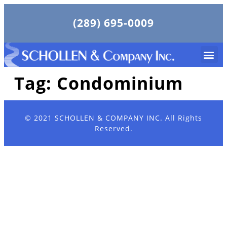
(289) 695-0009
Tag:
Condominium
© 2021
SCHOLLEN & COMPANY INC.
All Rights
Reserved.