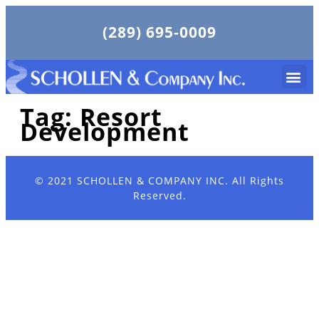
(289) 695-0009
Tag:
Resort
Development
© 2021
SCHOLLEN & COMPANY INC.
All Rights
Reserved.