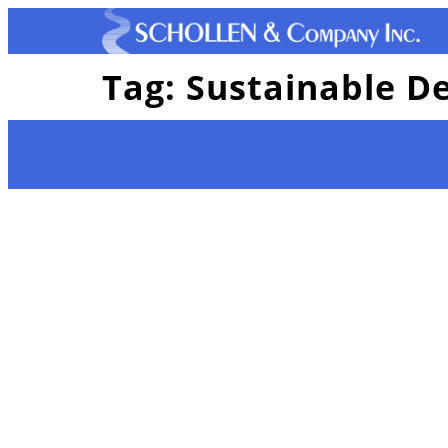
Tag:
Sustainable D