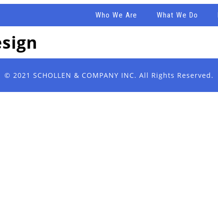
Who We Are
What We Do
esign
© 2021
SCHOLLEN & COMPANY INC.
All Rights Reserved.