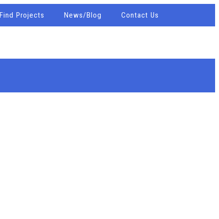
Find Projects
News/Blog
Contact Us