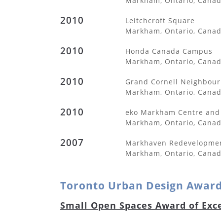
Markham, Ontario, Cana
2010
Leitchcroft Square
Markham, Ontario, Cana
2010
Honda Canada Campus
Markham, Ontario, Cana
2010
Grand Cornell Neighbou
Markham, Ontario, Cana
2010
eko Markham Centre and 
Markham, Ontario, Cana
2007
Markhaven Redevelopme
Markham, Ontario, Cana
Toronto Urban Design Awar
Small Open Spaces Award of Exc