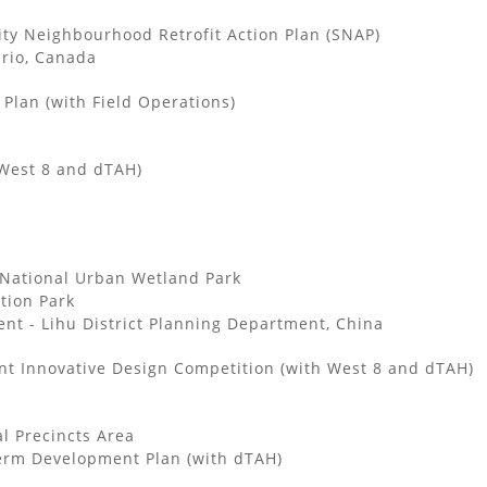
ity Neighbourhood Retrofit Action Plan (SNAP)
ario, Canada
Plan (with Field Operations)
West 8 and dTAH)
National Urban Wetland Park
tion Park
t - Lihu District Planning Department, China
nt Innovative Design Competition (with West 8 and dTAH)
l Precincts Area
Term Development Plan (with dTAH)