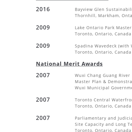
2016
Bayview Glen Sustainabil
Thornhill, Markham, Ont
2009
Lake Ontario Park Master 
Toronto, Ontario, Canada
2009
Spadina Wavedeck (with 
Toronto, Ontario, Canada
National Merit Awards
2007
Wuxi Chang Guang River 
Master Plan & Demonstra
Wuxi Municipal Governmen
2007
Toronto Central Waterfro
Toronto, Ontario, Canada
2007
Parliamentary and Judicia
Site Capacity and Long 
Toronto, Ontario, Canada