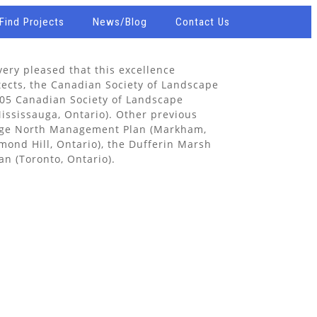
Find Projects
News/Blog
Contact Us
ery pleased that this excellence
tects, the Canadian Society of Landscape
005 Canadian Society of Landscape
Mississauga, Ontario). Other previous
ouge North Management Plan (Markham,
mond Hill, Ontario), the Dufferin Marsh
n (Toronto, Ontario).