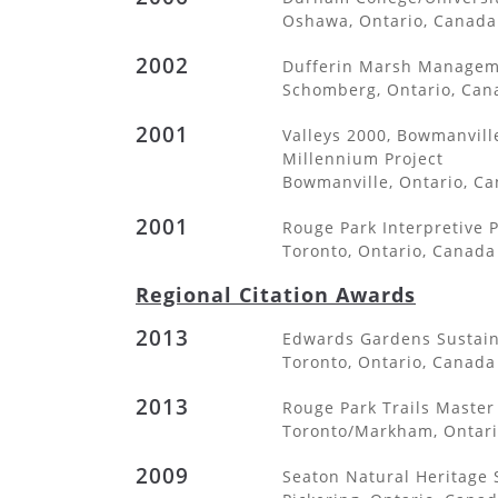
Oshawa, Ontario, Canada
2002
Dufferin Marsh Managem
Schomberg, Ontario, Can
2001
Valleys 2000, Bowmanvill
Millennium Project
Bowmanville, Ontario, C
2001
Rouge Park Interpretive 
Toronto, Ontario, Canada
Regional Citation Awards
2013
Edwards Gardens Sustaina
Toronto, Ontario, Canada
2013
Rouge Park Trails Master
Toronto/Markham, Ontari
2009
Seaton Natural Heritage 