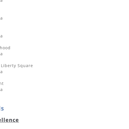
da
da
da
rhood
da
Liberty Square
da
nt
da
ds
ellence