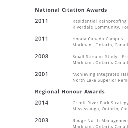
National Citation Awards
2011
Residential Rainproofin
Riverdale Community, To
2011
Honda Canada Campus
Markham, Ontario, Cana
2008
Small Streams Study - Pri
Markham, Ontario, Cana
2001
“Achieving Integrated Ha
North Lake Superior Reme
Regional Honour Awards
2014
Credit River Park Strateg
Mississauga, Ontario, Ca
2003
Rouge North Management
Markham, Ontario, Cana