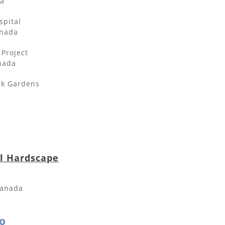
da
spital
anada
 Project
nada
rk Gardens
al Hardscape
Canada
o