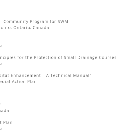
g - Community Program for SWM
ronto, Ontario, Canada
da
nciples for the Protection of Small Drainage Courses
da
bitat Enhancement – A Technical Manual”
dial Action Plan
y
nada
 Plan
da