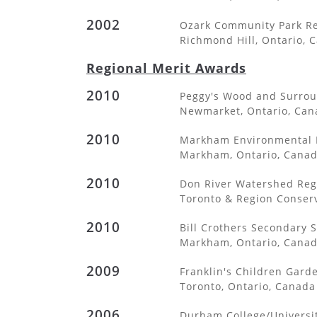
2002
Ozark Community Park Re
Richmond Hill, Ontario, 
Regional Merit Awards
2010
Peggy's Wood and Surro
Newmarket, Ontario, Can
2010
Markham Environmental P
Markham, Ontario, Cana
2010
Don River Watershed Reg
Toronto & Region Conserv
2010
Bill Crothers Secondary 
Markham, Ontario, Cana
2009
Franklin's Children Gard
Toronto, Ontario, Canada
2006
Durham College/Universit