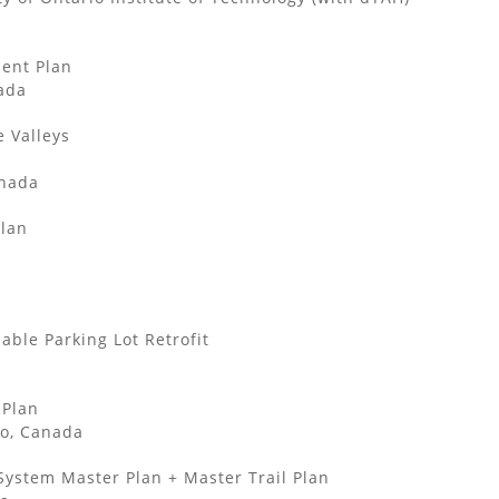
ent Plan
ada
e Valleys
anada
Plan
ble Parking Lot Retrofit
 Plan
o, Canada
System Master Plan + Master Trail Plan