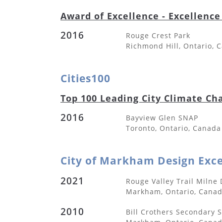
Award of Excellence - Excellence
2016
Rouge Crest Park
Richmond Hill, Ontario, 
Cities100
Top 100 Leading City Climate Ch
2016
Bayview Glen SNAP
Toronto, Ontario, Canada
City of Markham Design Exc
2021
Rouge Valley Trail Milne
Markham, Ontario, Cana
2010
Bill Crothers Secondary 