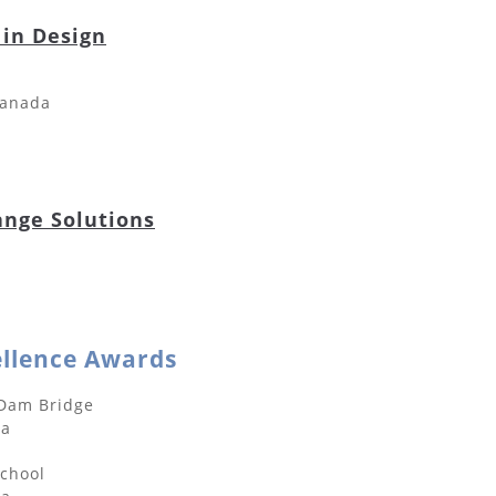
 in Design
Canada
ange Solutions
ellence Awards
 Dam Bridge
da
School