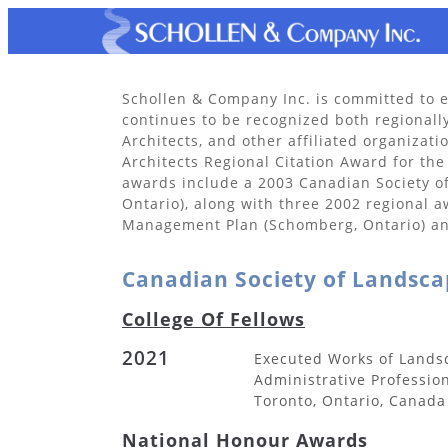
Schollen & Company Inc. is committed to e
continues to be recognized both regionall
Architects, and other affiliated organiza
Architects Regional Citation Award for the
awards include a 2003 Canadian Society 
Ontario), along with three 2002 regional 
Management Plan (Schomberg, Ontario) and
Canadian Society of Landsca
College Of Fellows
2021
Executed Works of Lands
Administrative Professio
Toronto, Ontario, Canada
National Honour Awards