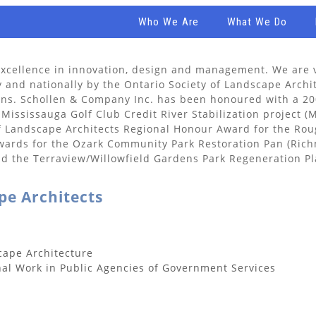
Who We Are
What We Do
xcellence in innovation, design and management. We are v
y and nationally by the Ontario Society of Landscape Archi
tions. Schollen & Company Inc. has been honoured with a 2
 Mississauga Golf Club Credit River Stabilization project (
of Landscape Architects Regional Honour Award for the R
awards for the Ozark Community Park Restoration Pan (Rich
 the Terraview/Willowfield Gardens Park Regeneration Pla
pe Architects
cape Architecture
nal Work in Public Agencies of Government Services