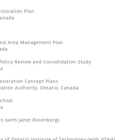
storation Plan
Canada
und Area Management Plan
ada
olicy Review and Consolidation Study
da
eneration Concept Plans
ation Authority, Ontario, Canada
School
da
en (with Janet Rosenberg)
y of Ontario Institute of Technology (with dTAH)