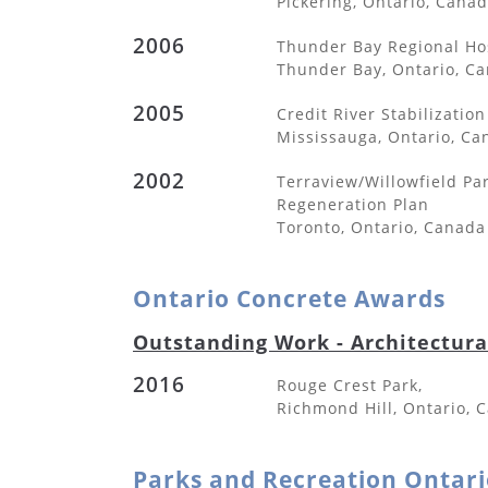
Pickering, Ontario, Cana
2006
Thunder Bay Regional Ho
Thunder Bay, Ontario, C
2005
Credit River Stabilization
Mississauga, Ontario, Ca
2002
Terraview/Willowfield Pa
Regeneration Plan
Toronto, Ontario, Canada
Ontario Concrete Awards
Outstanding Work - Architectur
2016
Rouge Crest Park,
Richmond Hill, Ontario, 
Parks and Recreation Ontari